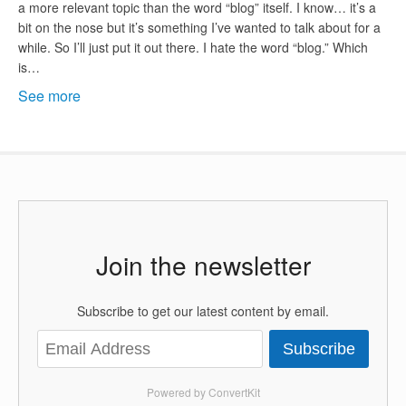
a more relevant topic than the word “blog” itself. I know… it’s a
bit on the nose but it’s something I’ve wanted to talk about for a
while. So I’ll just put it out there. I hate the word “blog.” Which
is…
See more
Join the newsletter
Subscribe to get our latest content by email.
Subscribe
Powered by ConvertKit