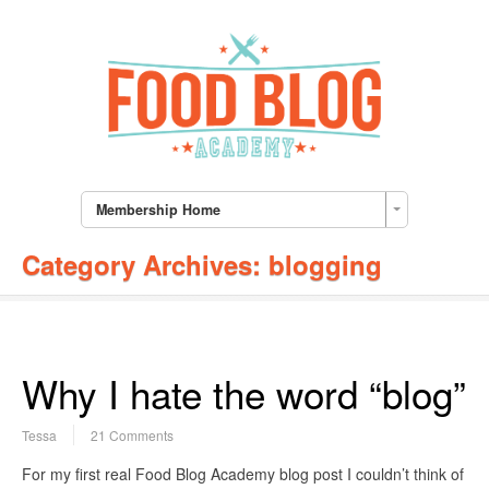
Membership Home
Category Archives:
blogging
Why I hate the word “blog”
Tessa
21 Comments
For my first real Food Blog Academy blog post I couldn’t think of