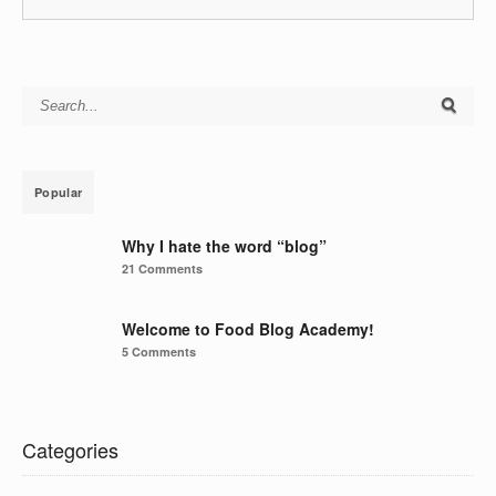
Search for:
Popular
Why I hate the word “blog”
21 Comments
Welcome to Food Blog Academy!
5 Comments
Categories