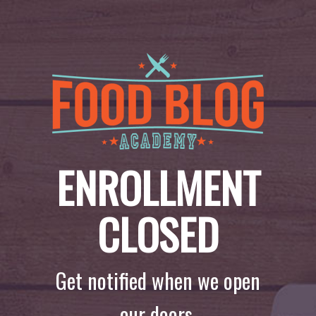
ENROLLMENT
CLOSED
Get notified when we open
our doors.