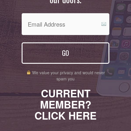
GO
We value your privacy and would never
spam you
CURRENT
MEMBER?
CLICK HERE